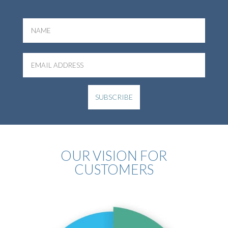
OUR VISION FOR
CUSTOMERS