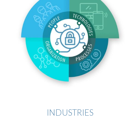
INDUSTRIES