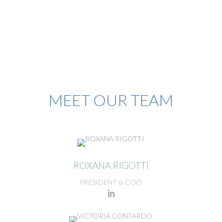
MEET OUR TEAM
ROXANA RIGOTTI
PRESIDENT & COO