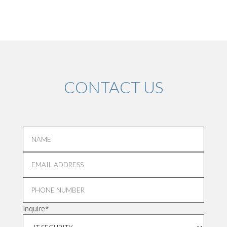
CONTACT US
Inquire*