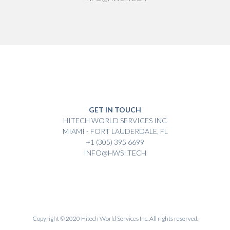
GET IN TOUCH
HITECH WORLD SERVICES INC
MIAMI - FORT LAUDERDALE, FL
+1 (305) 395 6699
INFO@HWSI.TECH
Copyright © 2020 Hitech World Services Inc. All rights reserved.