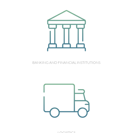
BANKING AND FINANCIAL INSTITUTIONS
LOGISTICS