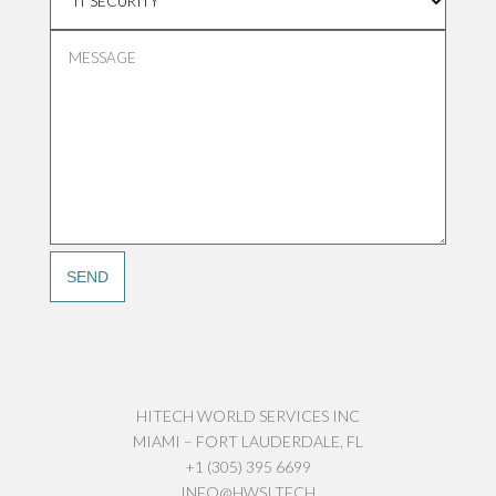
HITECH WORLD SERVICES INC
MIAMI – FORT LAUDERDALE, FL
+1 (305) 395 6699
INFO@HWSI.TECH