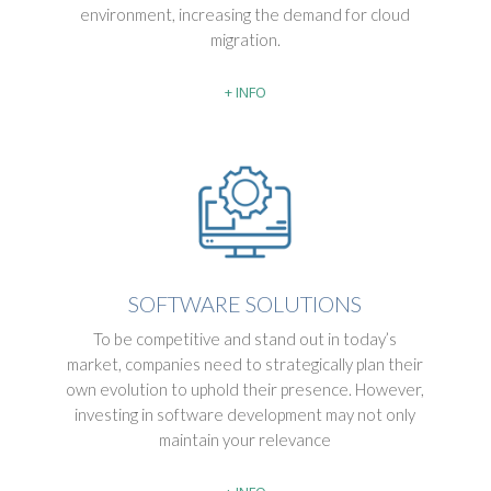
environment, increasing the demand for cloud
migration.
+ INFO
SOFTWARE SOLUTIONS
To be competitive and stand out in today’s
market, companies need to strategically plan their
own evolution to uphold their presence. However,
investing in software development may not only
maintain your relevance