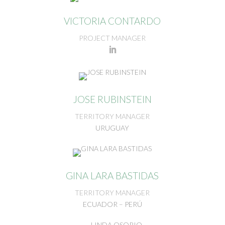
VICTORIA CONTARDO
PROJECT MANAGER
JOSE RUBINSTEIN
TERRITORY MANAGER
URUGUAY
GINA LARA BASTIDAS
TERRITORY MANAGER
ECUADOR – PERÚ