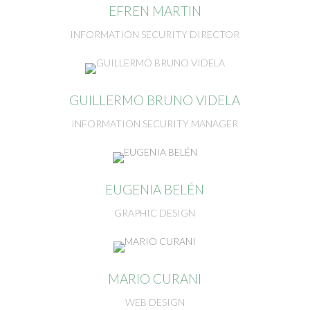
EFREN MARTIN
INFORMATION SECURITY DIRECTOR
GUILLERMO BRUNO VIDELA
INFORMATION SECURITY MANAGER
EUGENIA BELÉN
GRAPHIC DESIGN
MARIO CURANI
WEB DESIGN