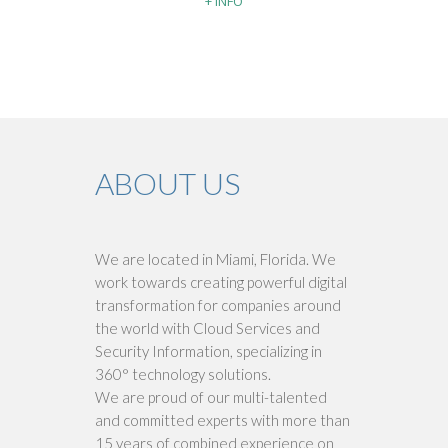
+ INFO
ABOUT US
We are located in Miami, Florida. We
work towards creating powerful digital
transformation for companies around
the world with Cloud Services and
Security Information, specializing in
360° technology solutions.
We are proud of our multi-talented
and committed experts with more than
15 years of combined experience on