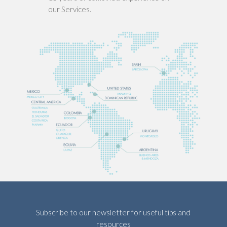
our Services.
Subscribe to our newsletter for useful tips and
resources