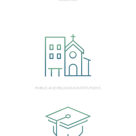
PUBLIC AND RELIGIOUS INSTITUTIONS