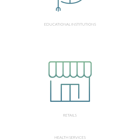
EDUCATIONAL INSTITUTIONS
RETAILS
HEALTH SERVICES