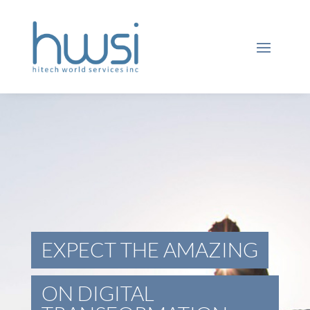
EXPECT THE AMAZING
ON DIGITAL