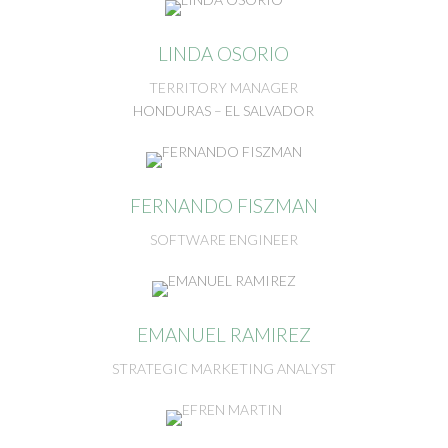
LINDA OSORIO
TERRITORY MANAGER
HONDURAS – EL SALVADOR
FERNANDO FISZMAN
SOFTWARE ENGINEER
EMANUEL RAMIREZ
STRATEGIC MARKETING ANALYST