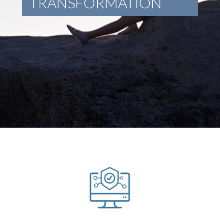
TRANSFORMATION