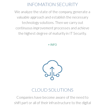
INFOMATION SECURITY
We analyze the state of the company, generate a
valuable approach and establish the necessary
technology solutions. Then we carry out
continuous improvement processes and achieve
the highest degree of maturity in IT Security.
+ INFO
CLOUD SOLUTIONS
Companies have become aware of the need to
shift part or all of their infrastructure to the digital